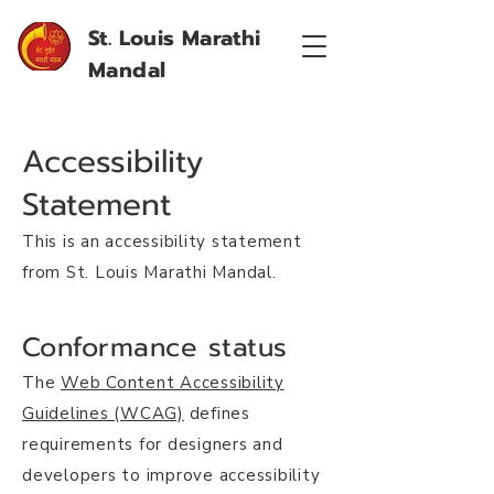
St. Louis Marathi
Mandal
Accessibility
Statement
This is an accessibility statement
from St. Louis Marathi Mandal.
Conformance status
The
Web Content Accessibility
Guidelines (WCAG)
defines
requirements for designers and
developers to improve accessibility