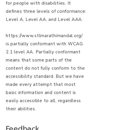
for people with disabilities. It
defines three levels of conformance:
Level A, Level AA, and Level AAA.
https://www.stlmarathimandal.org/
is partially conformant with WCAG
2.1 level AA. Partially conformant
means that some parts of the
content do not fully conform to the
accessibility standard. But we have
made every attempt that most
basic information and content is
easily accessible to all, regardless
their abilities.
Feedback