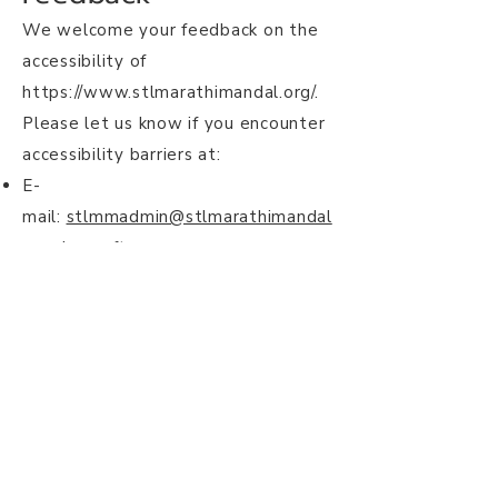
We welcome your feedback on the
accessibility of
https://www.stlmarathimandal.org/.
Please let us know if you encounter
accessibility barriers at:
E-
mail:
stlmmadmin@stlmarathimandal
.onmicrosoft.com
We are located in St. Louis, MO
https://www.stlmarathimandal.org/c
ontact
Date
This statement was created on 8
October 2024 using the
W3C