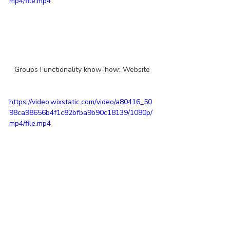
mp4/file.mp4
Groups Functionality know-how: Website
https://video.wixstatic.com/video/a80416_50
98ca98656b4f1c82bfba9b90c18139/1080p/
mp4/file.mp4
Groups Functionality: Mobile App
STLMM
Going Digital
STLMM Digital Initiatives