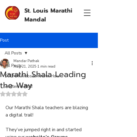
St. Louis Marathi
Mandal
Post
All Posts
Mandar Pathak
All Posts
Aug 21, 2025
1 min read
Marathi Shala Leading
STLMM Website Know-How
the Way
written in मराठी
Rated NaN out of 5 stars.
Our Marathi Shala teachers are blazing 
a digital trail! 
They’ve jumped right in and started 