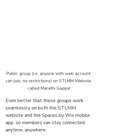
Public group (i.e. anyone with web account 
can join, no restrictions) on STLMM Website 
called Marathi Gappa!
Even better that these groups work 
seamlessly on both the STLMM 
website and the Spaces by Wix mobile 
app, so members can stay connected 
anytime, anywhere.