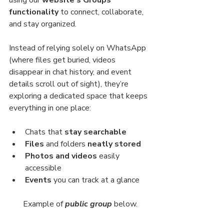
using our 
website’s Groups 
functionality
 to connect, collaborate, 
and stay organized.
Instead of relying solely on WhatsApp 
(where files get buried, videos 
disappear in chat history, and event 
details scroll out of sight), they’re 
exploring a dedicated space that keeps 
everything in one place:
Chats that 
stay searchable
Files 
and folders 
neatly stored
Photos and videos 
easily 
accessible
Events 
you can track at a glance
Example of 
public group
below.