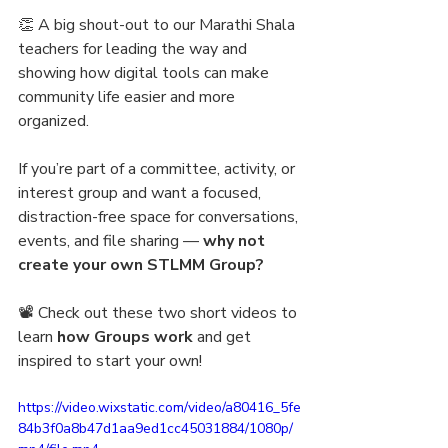
👏 A big shout-out to our Marathi Shala 
teachers for leading the way and 
showing how digital tools can make 
community life easier and more 
organized.
If you’re part of a committee, activity, or 
interest group and want a focused, 
distraction-free space for conversations, 
events, and file sharing — 
why not 
create your own STLMM Group?
📽️ Check out these two short videos to 
learn 
how Groups work 
and get 
inspired to start your own!
https://video.wixstatic.com/video/a80416_5fe
84b3f0a8b47d1aa9ed1cc45031884/1080p/